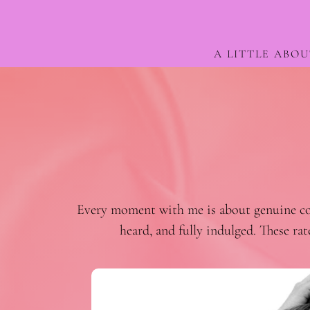
A LITTLE ABOU
Every moment with me is about genuine conn
heard, and fully indulged. These ra