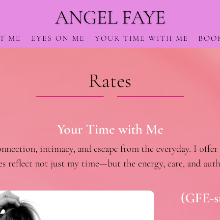
ANGEL FAYE
T ME
EYES ON ME
YOUR TIME WITH ME
BOO
Rates
Your Time with Me
ection, intimacy, and escape from the everyday. I offer a 
tes reflect not just my time—but the energy, care, and auth
(GFE-st