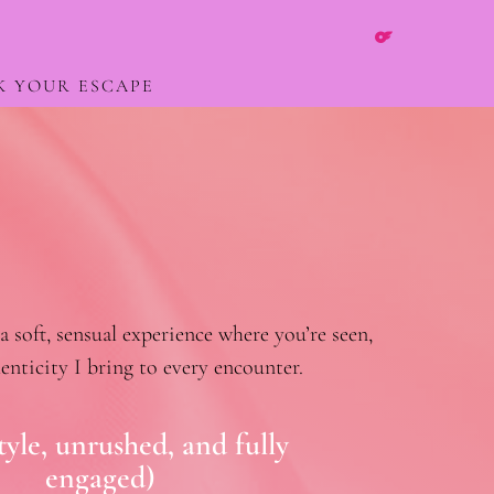
K YOUR ESCAPE
soft, sensual experience where you’re seen,
enticity I bring to every encounter.
yle, unrushed, and fully
engaged)