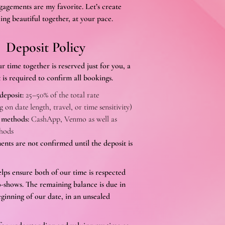
gagements are my favorite. Let’s create
ing beautiful together, at your pace.
Deposit Policy
r time together is reserved just for you, a
 is required to confirm all bookings.
deposit:
25–50% of the total rate
 on date length, travel, or time sensitivity)
 methods:
CashApp, Venmo as well as
hods
nts are not confirmed until the deposit is
elps ensure both of our time is respected
-shows. The remaining balance is due in
eginning of our date, in an unsealed