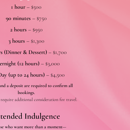
1 hour
– $500
90 minutes
– $750
2 hours
– $950
3 hours
– $1,300
rs (Dinner & Dessert)
– $1,700
rnight (12 hours)
– $3,000
Day (up to 24 hours)
– $4,500
nd a deposit are required to confirm all
bookings.
require additional consideration for travel.
tended Indulgence
ose who want more than a moment—