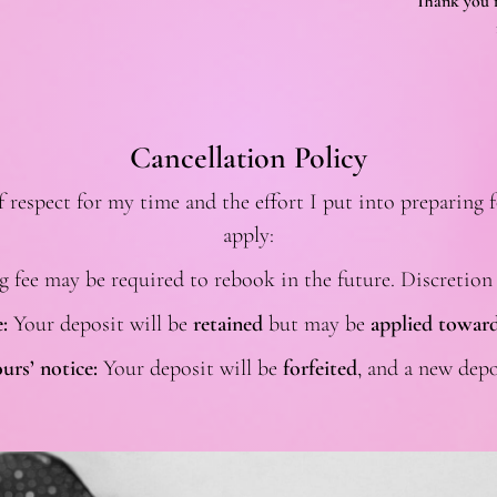
Thank you f
Cancellation Policy
espect for my time and the effort I put into preparing f
apply:
g fee may be required to rebook in the future. Discretion
:
Your deposit will be
retained
but may be
applied toward
urs’ notice:
Your deposit will be
forfeited
, and a new depo