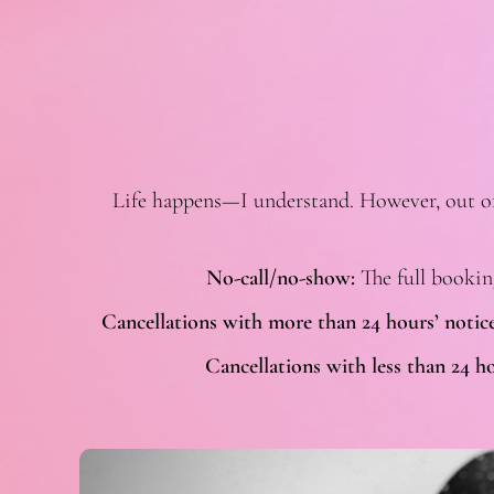
Life happens—I understand. However, out of r
No-call/no-show:
The full bookin
Cancellations with more than 24 hours’ notice
Cancellations with less than 24 ho