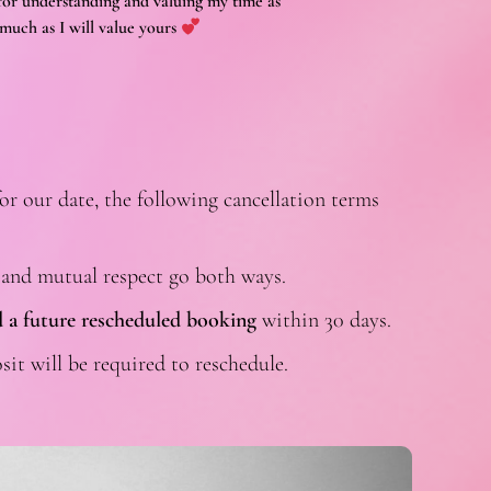
or understanding and valuing my time as
much as I will value yours
or our date, the following cancellation terms
 and mutual respect go both ways.
 a future rescheduled booking
within 30 days.
sit will be required to reschedule.