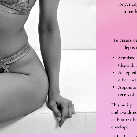
longer en
someth
To ensure ou
deposit
Standard 
(depending
Accepted
other met
Appointme
received.
This policy h
and avoids no
cash at the b
envelope.