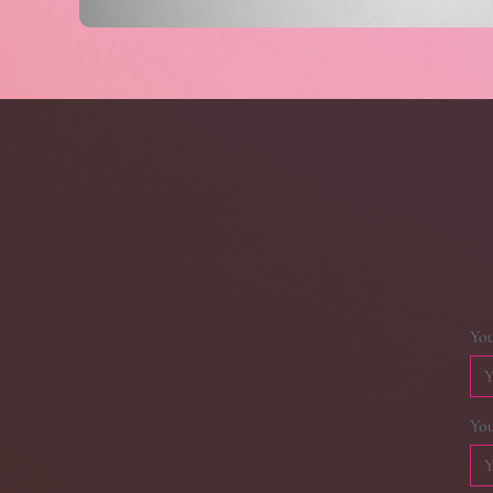
Yo
You