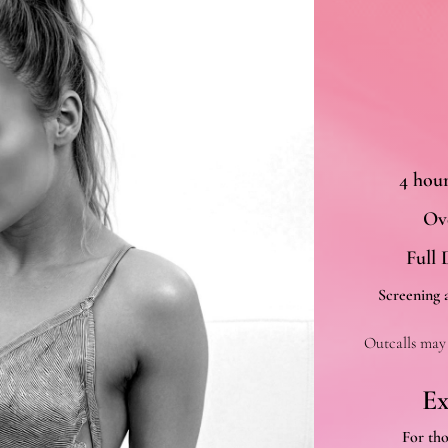
4 hou
Ove
Full 
Screening a
Outcalls may 
Ex
For th