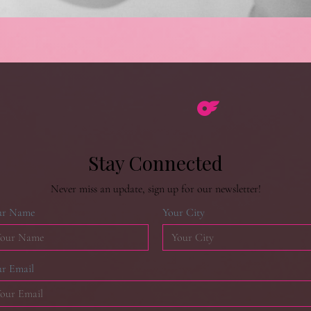
Stay Connected
Never miss an update, sign up for our newsletter!
ur Name
Your City
r Email